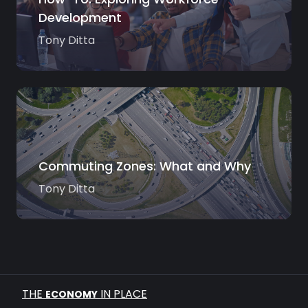
Development
Tony Ditta
Commuting Zones: What and Why
Tony Ditta
THE
IN PLACE
ECONOMY