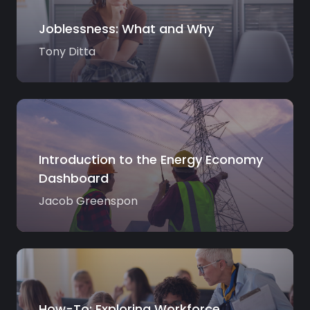
Joblessness: What and Why
Tony Ditta
Introduction to the Energy Economy
Dashboard
Jacob Greenspon
How-To: Exploring Workforce