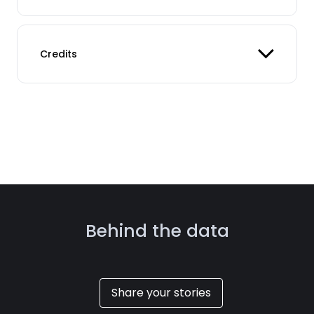
Credits
Behind the data
Share your stories