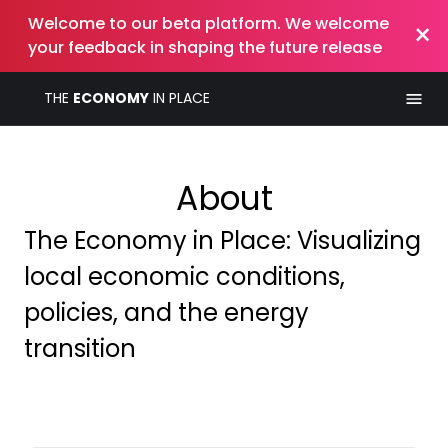
Welcome to our beta platform. We welcome
×
your feedback in shaping the future release
THE
ECONOMY
IN PLACE
About
The Economy in Place: Visualizing
local economic conditions,
policies, and the energy
transition