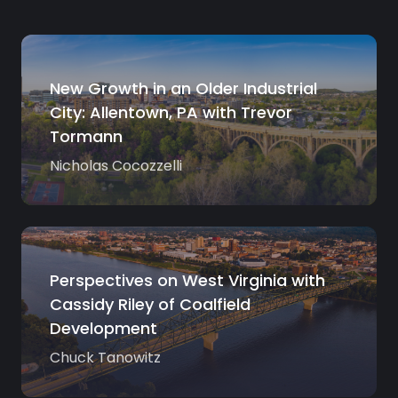
New Growth in an Older Industrial
City: Allentown, PA with Trevor
Tormann
Nicholas Cocozzelli
Perspectives on West Virginia with
Cassidy Riley of Coalfield
Development
Chuck Tanowitz