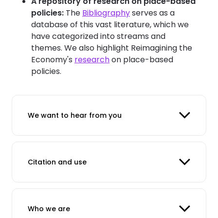
A repository of research on place-based
policies:
The
Bibliography
serves as a
database of this vast literature, which we
have categorized into streams and
themes. We also highlight Reimagining the
Economy's
research
on place-based
policies.
We want to hear from you
Citation and use
Who we are