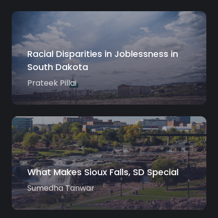
Racial Disparities in Joblessness in
South Dakota
Prateek Pillai
What Makes Sioux Falls, SD Special
Sumedha Tanwar