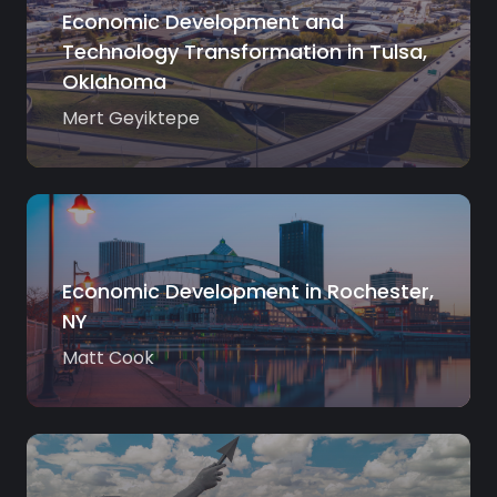
Economic Development and
Technology Transformation in Tulsa,
Oklahoma
Mert Geyiktepe
Economic Development in Rochester,
NY
Matt Cook