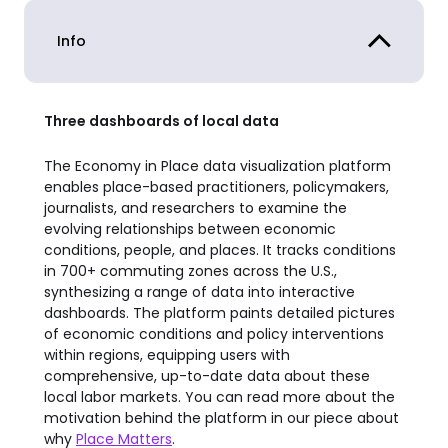
Info
Three dashboards of local data
The Economy in Place data visualization platform
enables place-based practitioners, policymakers,
journalists, and researchers to examine the
evolving relationships between economic
conditions, people, and places. It tracks conditions
in 700+ commuting zones across the U.S.,
synthesizing a range of data into interactive
dashboards. The platform paints detailed pictures
of economic conditions and policy interventions
within regions, equipping users with
comprehensive, up-to-date data about these
local labor markets. You can read more about the
motivation behind the platform in our piece about
why
Place Matters
.