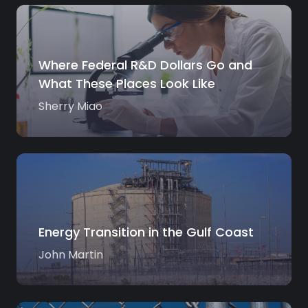
Where Federal R&D Dollars Go and
What These Places Look Like
Sherry Miao
Energy Transition in the Gulf Coast
John Martin