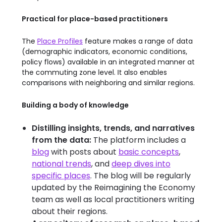
Practical for place-based practitioners
The
Place Profiles
feature makes a range of data
(demographic indicators, economic conditions,
policy flows) available in an integrated manner at
the commuting zone level. It also enables
comparisons with neighboring and similar regions.
Building a body of knowledge
Distilling insights, trends, and narratives
from the data:
The platform includes a
blog
with posts about
basic concepts
,
national trends
, and
deep dives into
specific places
. The blog will be regularly
updated by the Reimagining the Economy
team as well as local practitioners writing
about their regions.