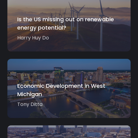
Is the US missing out on renewable
energy potential?
Harry Huy Do
Economic Development in West
Michigan
Tony Ditta