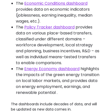
The
Economic Conditions dashboard
provides data on economic indicators
(joblessness, earning inequality, median
wages, etc.).
The
Policy Tracker dashboard
provides
data on various place-based transfers,
classified under different domains –
workforce development, local strategy
and planning, business incentives, R&D – as
well as individual means-tested transfers
to enable comparisons.
The
Energy Economy dashboard
highlights
the impacts of the green energy transition
on local labor markets, and provides data
on energy employment, earnings, and
renewable potential .
The dashboards include decades of data, and will
be updated as new data comes in.