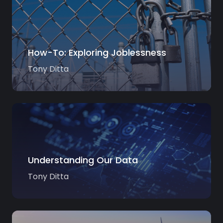
How-To: Exploring Joblessness
Tony Ditta
Understanding Our Data
Tony Ditta