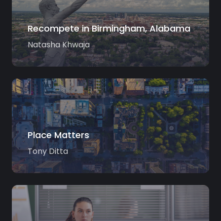
Recompete in Birmingham, Alabama
Natasha Khwaja
Place Matters
Tony Ditta